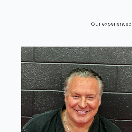
Our experienced i