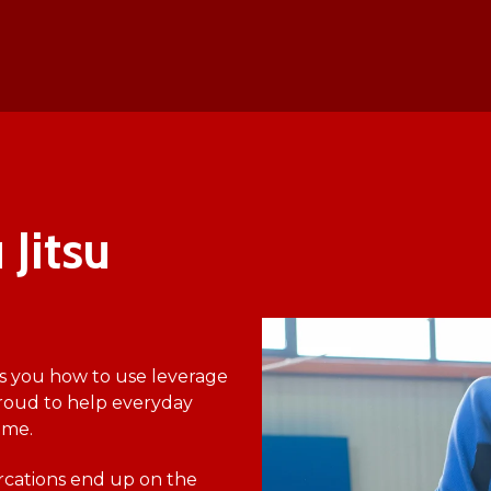
 Jitsu
s you how to use leverage
roud to help everyday
ime.
ercations end up on the