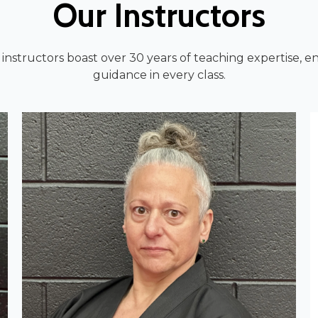
Our Instructors
nstructors boast over 30 years of teaching expertise, 
guidance in every class.