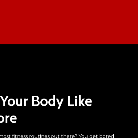
 Your Body Like
ore
ost fitness routines out there? You get bored