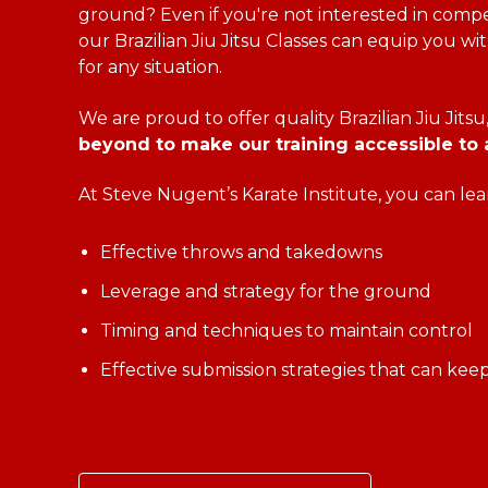
ground? Even if you're not interested in compet
our Brazilian Jiu Jitsu Classes can equip you with
for any situation.
We are proud to offer quality Brazilian Jiu Jitsu
beyond to make our training accessible to a
At Steve Nugent’s Karate Institute, you can lea
Effective throws and takedowns
Leverage and strategy for the ground
Timing and techniques to maintain control
Effective submission strategies that can kee