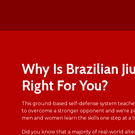
Why Is Brazilian Jiu
Right For You?
This ground-based self-defense system teache
to overcome a stronger opponent and we're p
men and women learn the skills one step at a t
Did you know that a majority of real-world alt