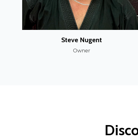
Steve Nugent
Owner
Disco