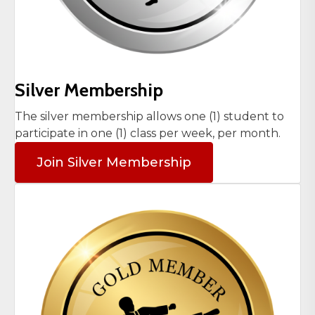
Silver Membership
The silver membership allows one (1) student to
participate in one (1) class per week, per month.
Join Silver Membership