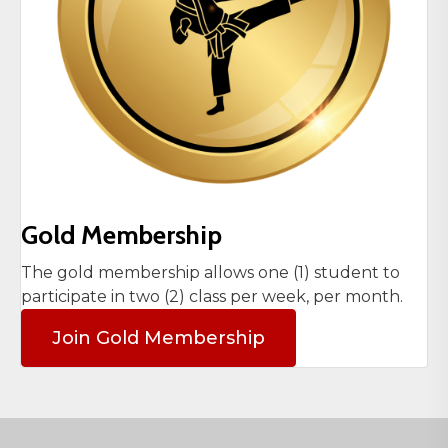
Gold Membership
The gold membership allows one (1) student to
participate in two (2) class per week, per month.
Join Gold Membership