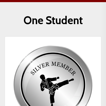
One Student