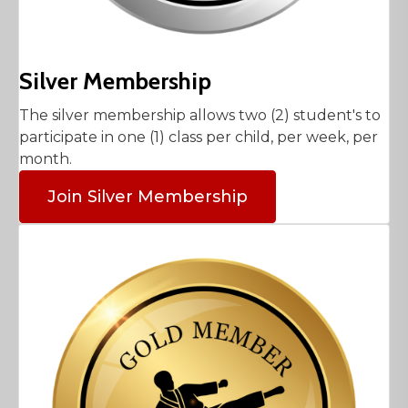
Silver Membership
The silver membership allows two (2) student's to
participate in one (1) class per child, per week, per
month.
Join Silver Membership