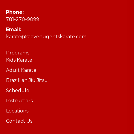
Phone:
781-270-9099
Email:
karate@stevenugentskarate.com
Programs
Kids Karate
Adult Karate
Brazillian Jiu Jitsu
Schedule
Instructors
Locations
Contact Us