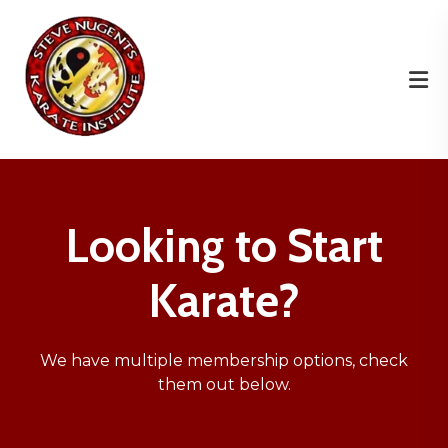
Looking to Start
Karate?
We have multiple membership options, check
them out below.