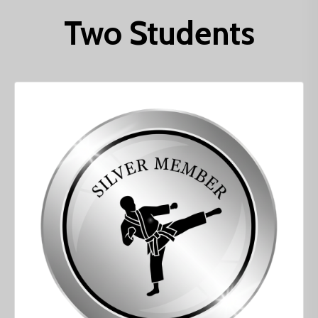
Two Students