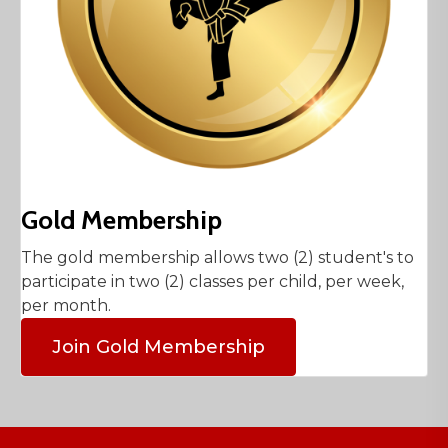
Gold Membership
The gold membership allows two (2) student's to
participate in two (2) classes per child, per week,
per month.
Join Gold Membership